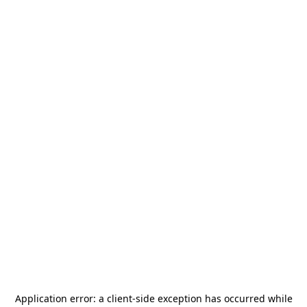
Application error: a
client
-side exception has occurred while