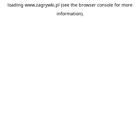
loading
www.zagrywki.pl
(see the
browser console
for more
information).