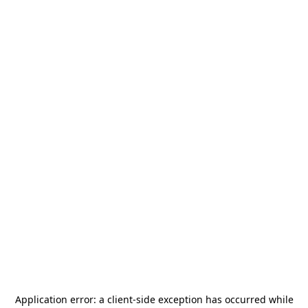
Application error: a
client
-side exception has occurred while