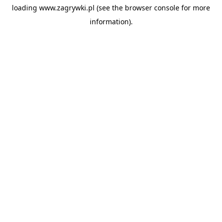
loading
www.zagrywki.pl
(see the
browser console
for more
information).