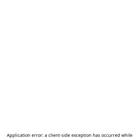
Application error: a
client
-side exception has occurred while