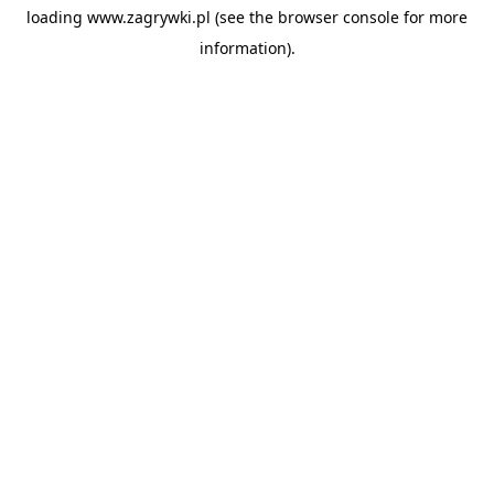
loading
www.zagrywki.pl
(see the
browser console
for more
information).